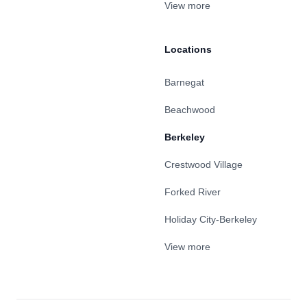
View more
Locations
Barnegat
Beachwood
Berkeley
Crestwood Village
Forked River
Holiday City-Berkeley
View more