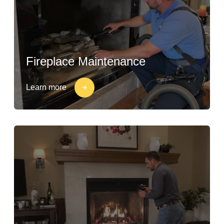
Fireplace Maintenance
Learn more