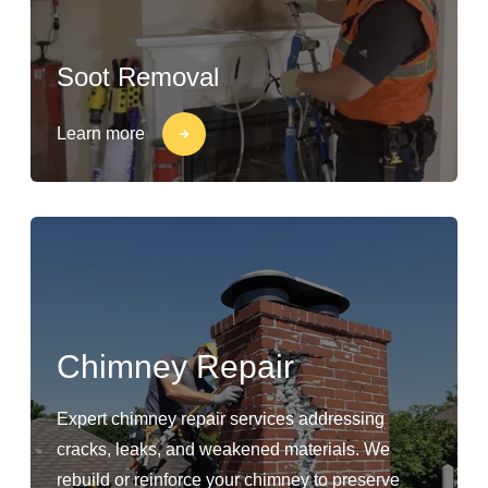
Soot Removal
Learn more
Chimney Repair
Expert chimney repair services addressing
cracks, leaks, and weakened materials. We
rebuild or reinforce your chimney to preserve