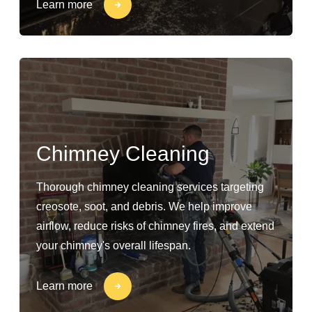
Learn more
Chimney Cleaning
Thorough chimney cleaning services targeting
creosote, soot, and debris. We help improve
airflow, reduce risks of chimney fires, and extend
your chimney's overall lifespan.
Learn more