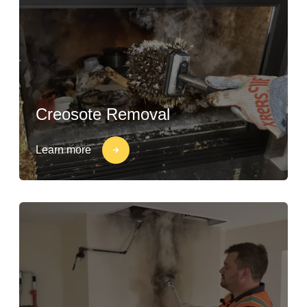
Creosote Removal
Learn more