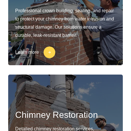
Professional crown building, sealing, and repair
to protect your chimney from water intrusion and
structural damage. Our solutions ensure a
durable, leak-resistant barrier.
Learn more
Chimney Restoration
Detailed chimney restoration services,