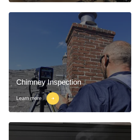
Chimney Inspection
Learn more