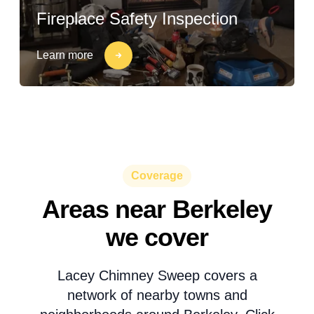
Fireplace Safety Inspection
Learn more
Coverage
Areas near Berkeley
we cover
Lacey Chimney Sweep covers a
network of nearby towns and