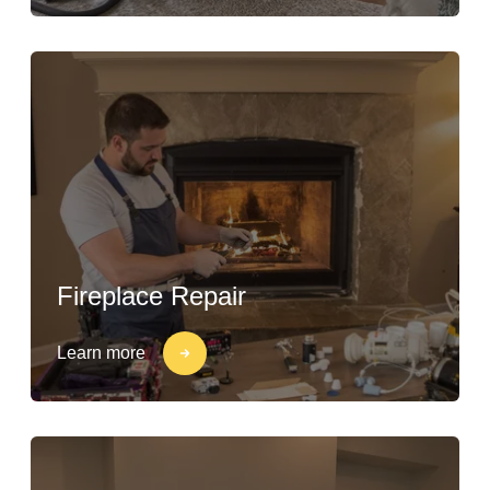
Fireplace Repair
Learn more