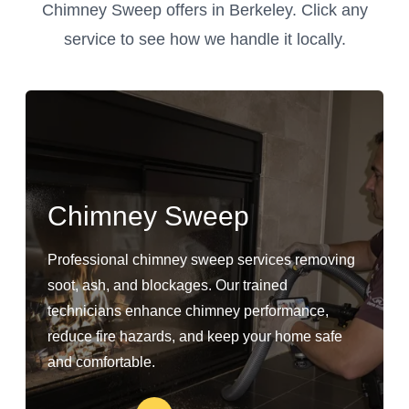
Chimney Sweep offers in Berkeley. Click any
service to see how we handle it locally.
Chimney Sweep
Professional chimney sweep services removing
soot, ash, and blockages. Our trained
technicians enhance chimney performance,
reduce fire hazards, and keep your home safe
and comfortable.