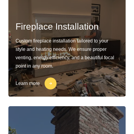
Fireplace Installation
Custom fireplace installation tailored to your
style and heating needs. We ensure proper
venting, energy efficiency, and a beautiful focal
point in any room.
Learn more