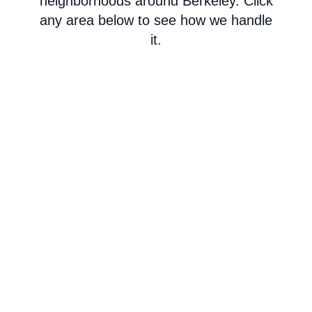
neighborhoods around Berkeley. Click
any area below to see how we handle
it.