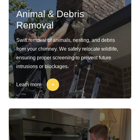
Animal & Debris
Removal
Swift removal of animals, nesting, and debris
from your chimney. We safely relocate wildlife,
ensuring proper screening to prevent future
intrusions or blockages.
Learn more