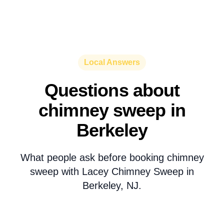
Local Answers
Questions about
chimney sweep in
Berkeley
What people ask before booking chimney
sweep with Lacey Chimney Sweep in
Berkeley, NJ.