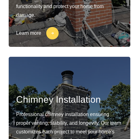
functionality and protect your home from
damage.
Learn more
Chimney Installation
Professional chimney installation ensuring
proper venting, stability, and longevity. Our team
customizes each project to meet your home's