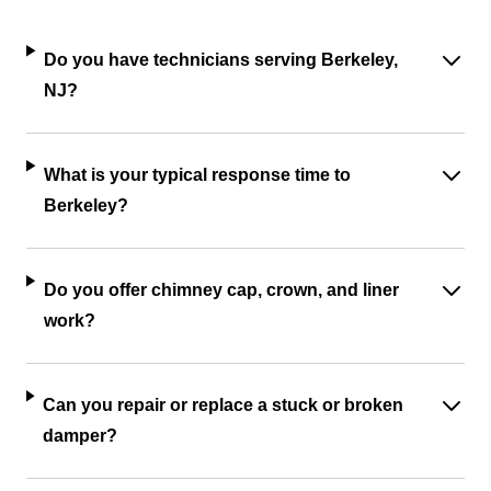
Do you have technicians serving Berkeley,
NJ?
What is your typical response time to
Berkeley?
Do you offer chimney cap, crown, and liner
work?
Can you repair or replace a stuck or broken
damper?