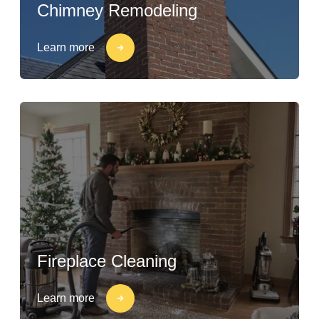
Chimney Remodeling
Learn more
Fireplace Cleaning
Learn more