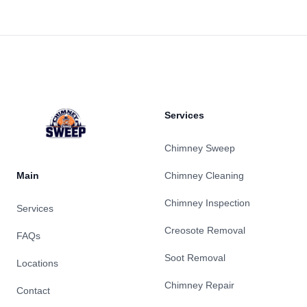
Footer
Services
Chimney Sweep
Main
Chimney Cleaning
Chimney Inspection
Services
Creosote Removal
FAQs
Soot Removal
Locations
Chimney Repair
Contact