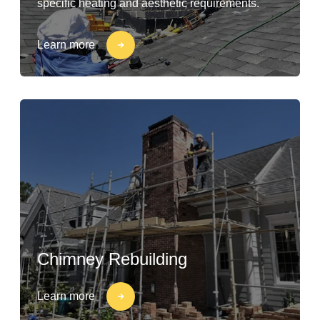
specific heating and aesthetic requirements.
Learn more
Chimney Rebuilding
Learn more