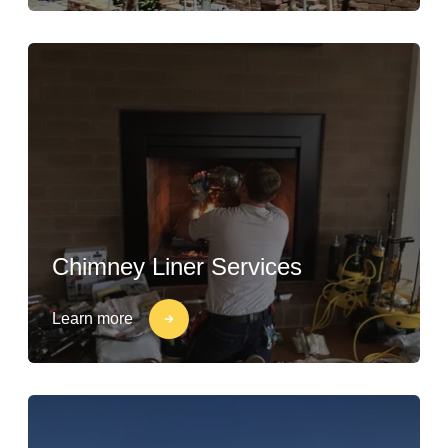
Chimney Liner Services
Learn more