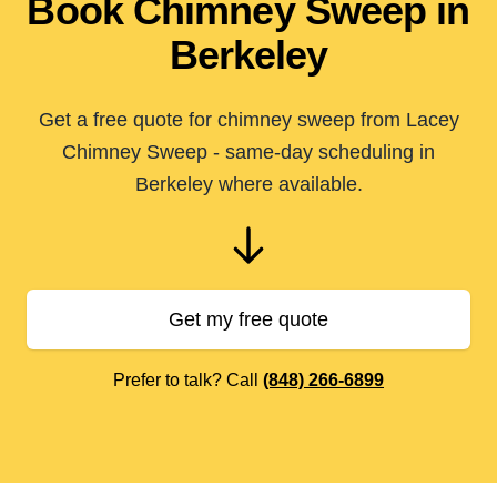
Book Chimney Sweep in
Berkeley
Get a free quote for chimney sweep from Lacey
Chimney Sweep - same-day scheduling in
Berkeley where available.
Get my free quote
Prefer to talk? Call
(848) 266-6899