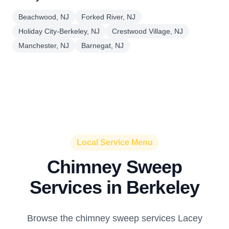
Beachwood, NJ
Forked River, NJ
Holiday City-Berkeley, NJ
Crestwood Village, NJ
Manchester, NJ
Barnegat, NJ
Local Service Menu
Chimney Sweep
Services in Berkeley
Browse the chimney sweep services Lacey