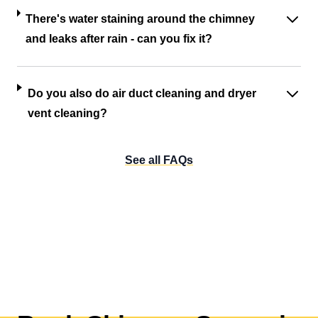
There's water staining around the chimney
and leaks after rain - can you fix it?
Do you also do air duct cleaning and dryer
vent cleaning?
See all FAQs