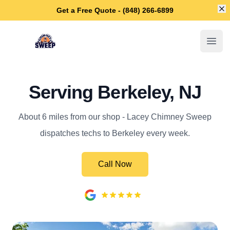
Di
Get a Free Quote - (848) 266-6899
Lacey Chimney Sweep
Open
Serving Berkeley, NJ
About 6 miles from our shop - Lacey Chimney Sweep
dispatches techs to Berkeley every week.
Call Now