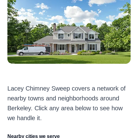
Lacey Chimney Sweep covers a network of
nearby towns and neighborhoods around
Berkeley. Click any area below to see how
we handle it.
Nearby cities we serve