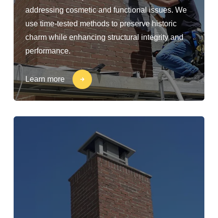
addressing cosmetic and functional issues. We
use time-tested methods to preserve historic
charm while enhancing structural integrity and
performance.
Learn more