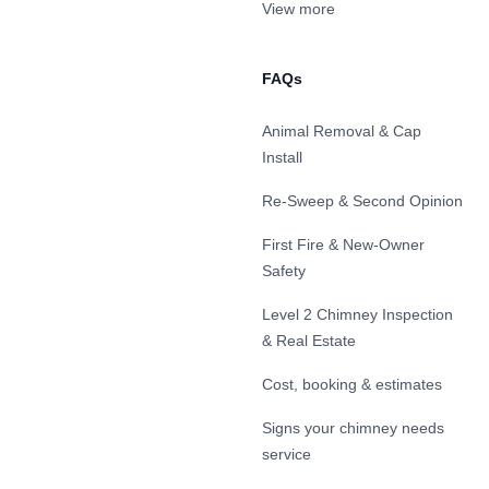
View more
FAQs
Animal Removal & Cap
Install
Re-Sweep & Second Opinion
First Fire & New-Owner
Safety
Level 2 Chimney Inspection
& Real Estate
Cost, booking & estimates
Signs your chimney needs
service