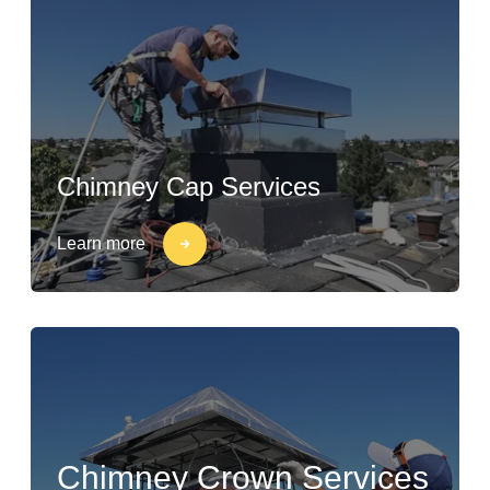
Chimney Cap Services
Learn more
Chimney Crown Services