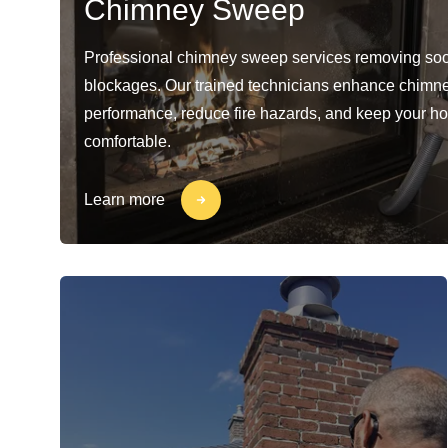
Chimney Sweep
Professional chimney sweep services removing soo
blockages. Our trained technicians enhance chimn
performance, reduce fire hazards, and keep your h
comfortable.
Learn more