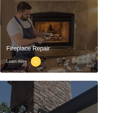
Fireplace Repair
Learn more