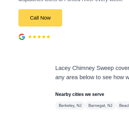
Call Now
Lacey Chimney Sweep covers
any area below to see how we
Nearby cities we serve
Berkeley, NJ
Barnegat, NJ
Beac