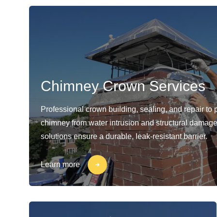
Chimney Crown Services
Professional crown building, sealing, and repair to 
chimney from water intrusion and structural damage
solutions ensure a durable, leak-resistant barrier.
Learn more