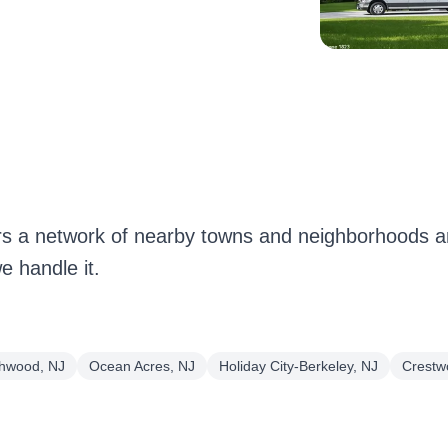
 a network of nearby towns and neighborhoods ar
 handle it.
hwood, NJ
Ocean Acres, NJ
Holiday City-Berkeley, NJ
Crestw