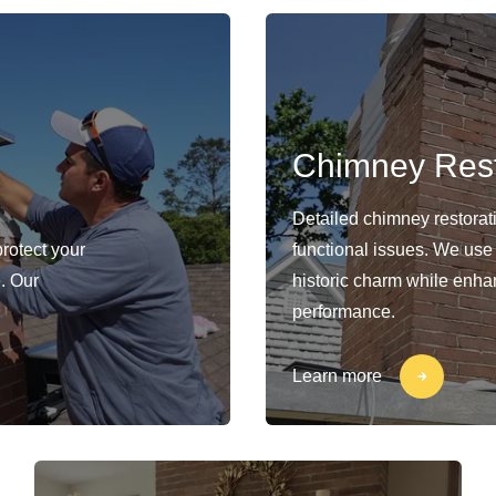
Chimney Rest
Detailed chimney restorat
protect your
functional issues. We use
. Our
historic charm while enhan
performance.
Learn more