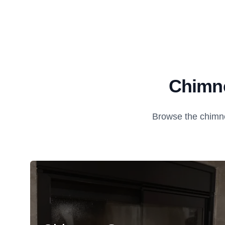
Chimne
Browse the chimne