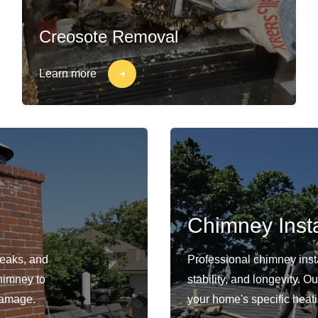
Creosote Removal
Learn more
Chimney Insta
leaks, and
Professional chimney insta
himney to
stability, and longevity. 
damage.
your home's specific heat