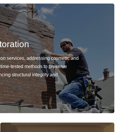
oration
ion services, addressing cosmetic and
 time-tested methods to preserve
cing structural integrity and