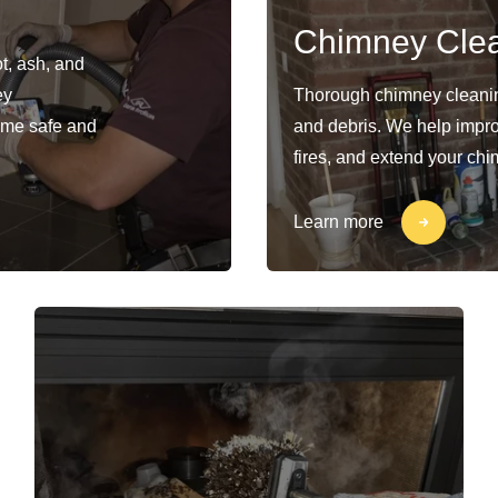
Chimney Cle
t, ash, and
ey
Thorough chimney cleaning
ome safe and
and debris. We help impro
fires, and extend your chi
Learn more