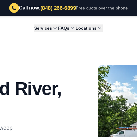
(848) 266-6899
Call now:
Free quote over the phone
Services
FAQs
Locations
d River,
Sweep