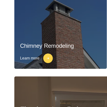
Chimney Remodeling
Learn more