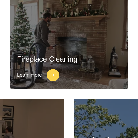
Fireplace Cleaning
Learn more