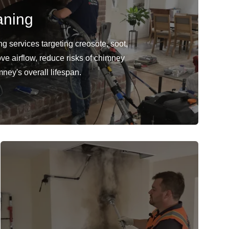
aning
 services targeting creosote, soot,
ve airflow, reduce risks of chimney
mney's overall lifespan.