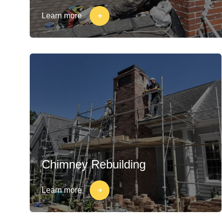
Learn more
Chimney Rebuilding
Learn more