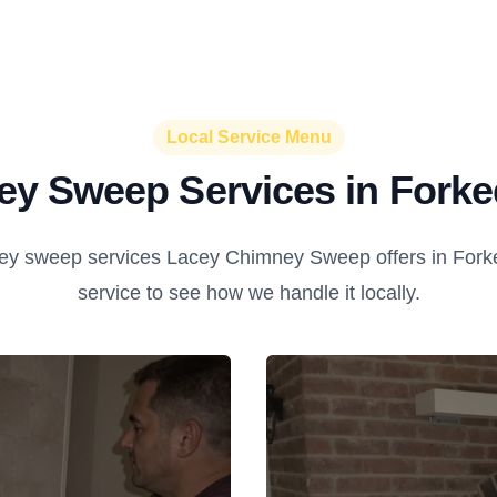
Local Service Menu
y Sweep Services in Forke
y sweep services Lacey Chimney Sweep offers in Forke
service to see how we handle it locally.