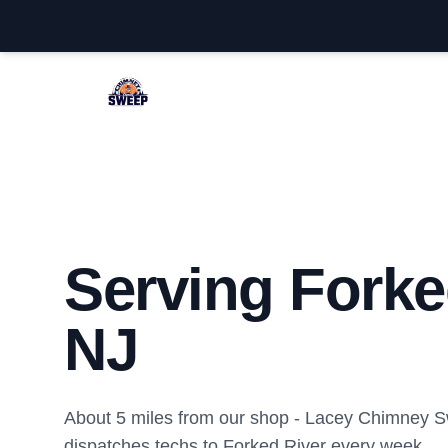
Lacey Chimney Sweep
Serving Forke
NJ
About 5 miles from our shop - Lacey Chimney 
dispatches techs to Forked River every week.