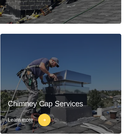
Chimney Cap Services
Learn more