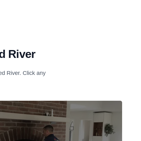
d River
d River. Click any