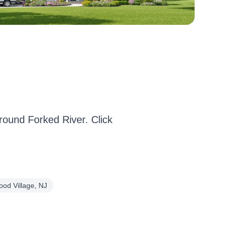
ound Forked River. Click
ood Village, NJ