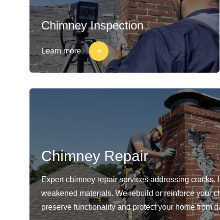
Chimney Inspection
Learn more
Chimney Repair
Expert chimney repair services addressing cracks, 
weakened materials. We rebuild or reinforce your c
preserve functionality and protect your home from 