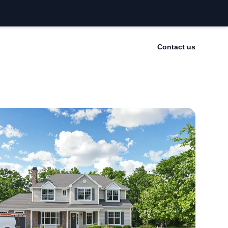
Contact us