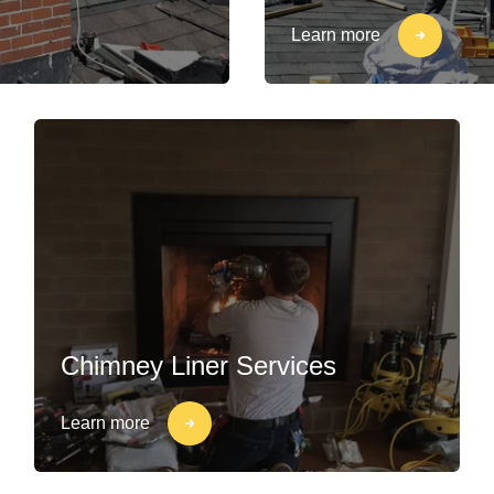
Learn more
Chimney Liner Services
Learn more