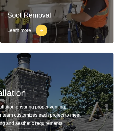
Soot Removal
Learn more
llation
llation ensuring proper venting,
Our team customizes each project to meet
ing and aesthetic requirements.