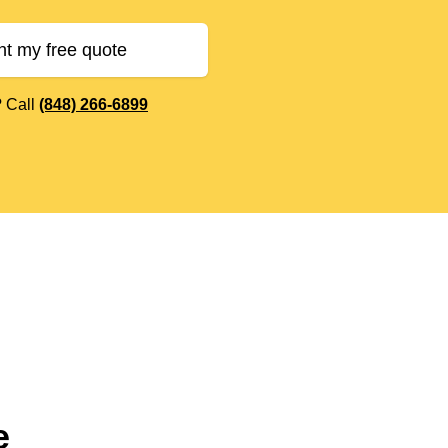
nt my free quote
? Call
(848) 266-6899
e