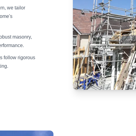
n, we tailor
home's
robust masonry,
erformance.
s follow rigorous
ting.