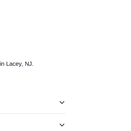
in Lacey, NJ.