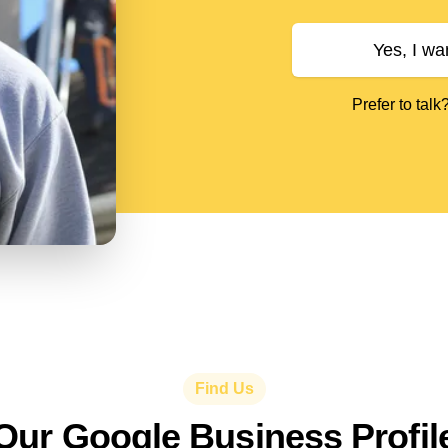
Yes, I wa
Prefer to talk
Find Us
Our Google Business Profil