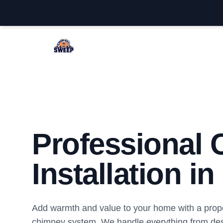
Lacey Chimney Sweep
Professional
Installation i
Add warmth and value to your home with a proper
chimney system. We handle everything from des