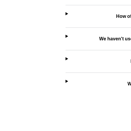
How of
We haven't use
W