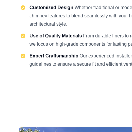
Customized Design
Whether traditional or moder
chimney features to blend seamlessly with your 
architectural style.
Use of Quality Materials
From durable liners to 
we focus on high-grade components for lasting p
Expert Craftsmanship
Our experienced installer
guidelines to ensure a secure fit and efficient ven