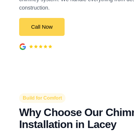
construction.
Call Now
Build for Comfort
Why Choose Our Chim
Installation in Lacey