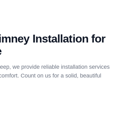
imney Installation for
e
p, we provide reliable installation services
comfort. Count on us for a solid, beautiful