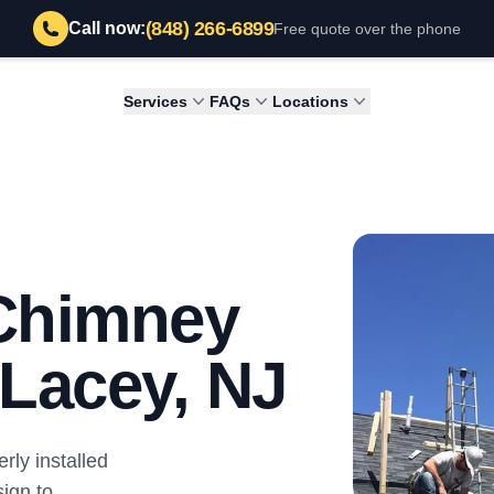
(848) 266-6899
Call now:
Free quote over the phone
Services
FAQs
Locations
 Chimney
n Lacey, NJ
ly installed
ign to