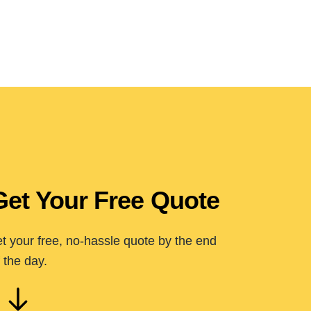
Get Your Free Quote
t your free, no-hassle quote by the end
 the day.