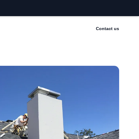
Contact us