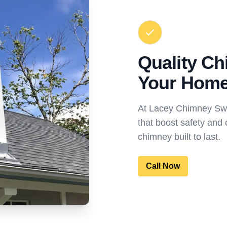
Quality Ch
Your Hom
At Lacey Chimney Swee
that boost safety and 
chimney built to last.
Call Now