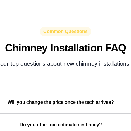
Common Questions
Chimney Installation FAQ
our top questions about new chimney installations 
Will you change the price once the tech arrives?
Do you offer free estimates in Lacey?