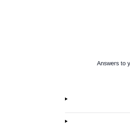
Answers to y