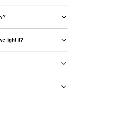
ey?
e light it?