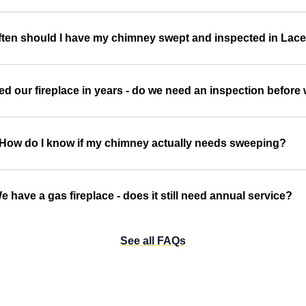
ten should I have my chimney swept and inspected in Lac
d our fireplace in years - do we need an inspection before w
How do I know if my chimney actually needs sweeping?
e have a gas fireplace - does it still need annual service?
See all FAQs