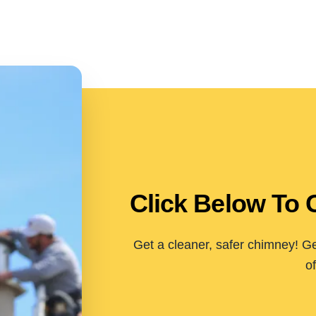
Click Below To 
Get a cleaner, safer chimney! Ge
of