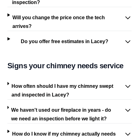
inspection?
Will you change the price once the tech
arrives?
Do you offer free estimates in Lacey?
Signs your chimney needs service
How often should I have my chimney swept
and inspected in Lacey?
We haven't used our fireplace in years - do
we need an inspection before we light it?
How do I know if my chimney actually needs