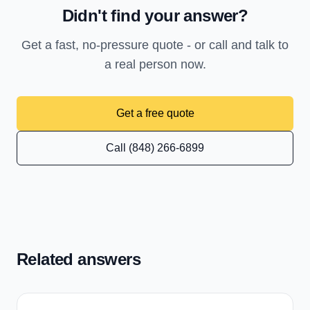
Didn't find your answer?
Get a fast, no-pressure quote - or call and talk to
a real person now.
Get a free quote
Call (848) 266-6899
Related answers