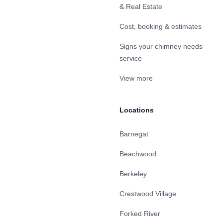
& Real Estate
Cost, booking & estimates
Signs your chimney needs
service
View more
Locations
Barnegat
Beachwood
Berkeley
Crestwood Village
Forked River