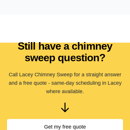
Still have a chimney
sweep question?
Call Lacey Chimney Sweep for a straight answer
and a free quote - same-day scheduling in Lacey
where available.
Get my free quote