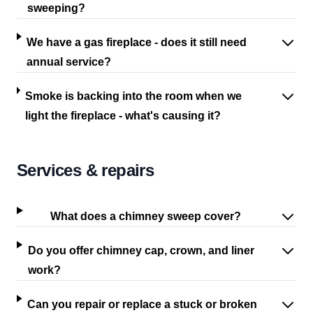
sweeping?
We have a gas fireplace - does it still need
annual service?
Smoke is backing into the room when we
light the fireplace - what's causing it?
Services & repairs
What does a chimney sweep cover?
Do you offer chimney cap, crown, and liner
work?
Can you repair or replace a stuck or broken