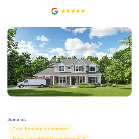
Jump to:
Cost, booking & estimates
Signs your chimney needs service