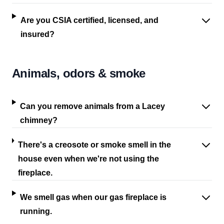
Are you CSIA certified, licensed, and
insured?
Animals, odors & smoke
Can you remove animals from a Lacey
chimney?
There's a creosote or smoke smell in the
house even when we're not using the
fireplace.
We smell gas when our gas fireplace is
running.