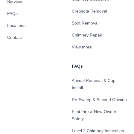
Services
Creosote Removal
FAQs
Soot Removal
Locations
Chimney Repair
Contact
View more
FAQs
Animal Removal & Cap
Install
Re-Sweep & Second Opinion
First Fire & New-Owner
Safety
Level 2 Chimney Inspection