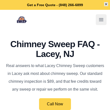
Di
Get a Free Quote - (848) 266-6899
Lacey Chimney Sweep
Open
Chimney Sweep FAQ -
Lacey, NJ
Real answers to what Lacey Chimney Sweep customers
in Lacey ask most about chimney sweep. Our standard
chimney inspection is $89, and that fee credits toward
any sweep or repair we perform on the same visit.
Call Now