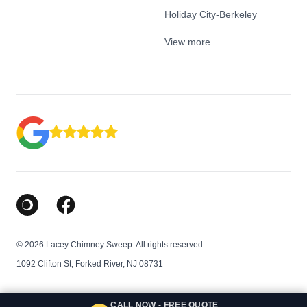
Holiday City-Berkeley
View more
Google Business Profile
Facebook
© 2026 Lacey Chimney Sweep. All rights reserved.
1092 Clifton St, Forked River, NJ 08731
CALL NOW - FREE QUOTE