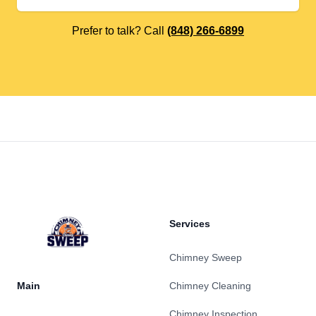
Prefer to talk? Call
(848) 266-6899
Footer
Services
Chimney Sweep
Main
Chimney Cleaning
Chimney Inspection