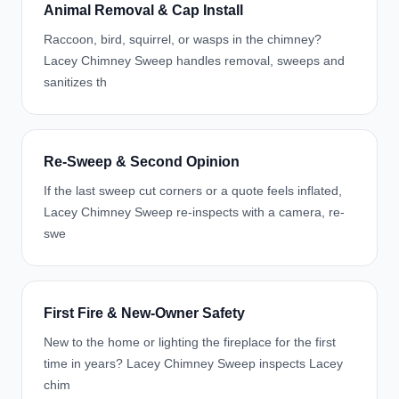
Animal Removal & Cap Install
Raccoon, bird, squirrel, or wasps in the chimney?
Lacey Chimney Sweep handles removal, sweeps and
sanitizes th
Re-Sweep & Second Opinion
If the last sweep cut corners or a quote feels inflated,
Lacey Chimney Sweep re-inspects with a camera, re-
swe
First Fire & New-Owner Safety
New to the home or lighting the fireplace for the first
time in years? Lacey Chimney Sweep inspects Lacey
chim