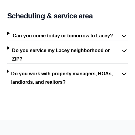
Scheduling & service area
Can you come today or tomorrow to Lacey?
Do you service my Lacey neighborhood or
ZIP?
Do you work with property managers, HOAs,
landlords, and realtors?