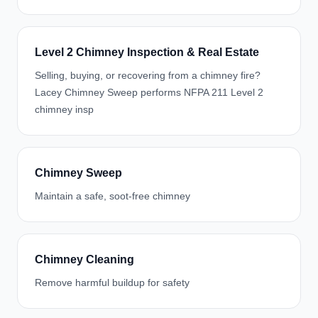
Level 2 Chimney Inspection & Real Estate
Selling, buying, or recovering from a chimney fire?
Lacey Chimney Sweep performs NFPA 211 Level 2
chimney insp
Chimney Sweep
Maintain a safe, soot-free chimney
Chimney Cleaning
Remove harmful buildup for safety