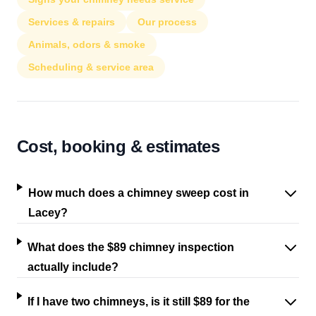
Services & repairs
Our process
Animals, odors & smoke
Scheduling & service area
Cost, booking & estimates
How much does a chimney sweep cost in
Lacey?
What does the $89 chimney inspection
actually include?
If I have two chimneys, is it still $89 for the