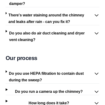
damper?
There's water staining around the chimney
and leaks after rain - can you fix it?
Do you also do air duct cleaning and dryer
vent cleaning?
Our process
Do you use HEPA filtration to contain dust
during the sweep?
Do you run a camera up the chimney?
How long does it take?